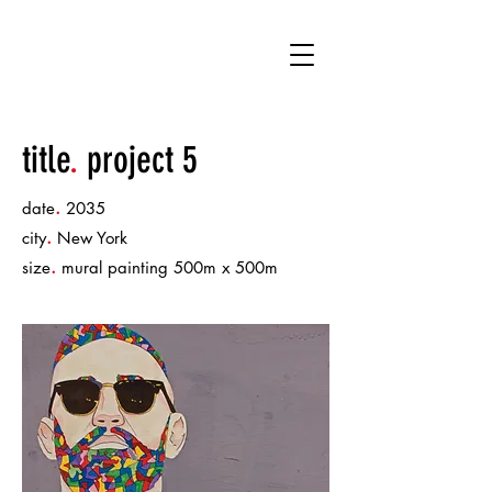
C14
title
.
project 5
.
date
2035
.
city
New York
.
size
mural painting 500m x 500m